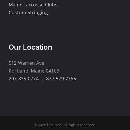
Maine Lacrosse Clubs
Custom Stringing
Our Location
512 Warren Ave
Portland, Maine 04103
207-835-0774
|
877-529-7765
© 2026 LaxPros. All rights reserved.