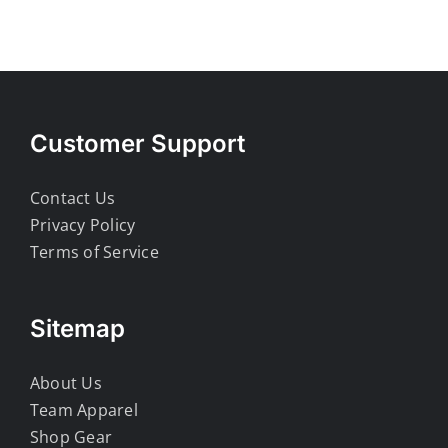
Customer Support
Contact Us
Privacy Policy
Terms of Service
Sitemap
About Us
Team Apparel
Shop Gear