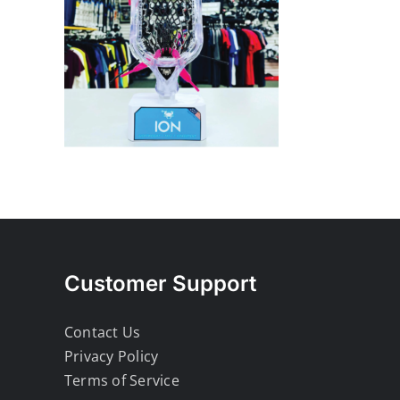
Customer Support
Contact Us
Privacy Policy
Terms of Service