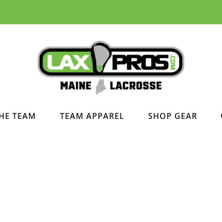
HE TEAM
TEAM APPAREL
SHOP GEAR