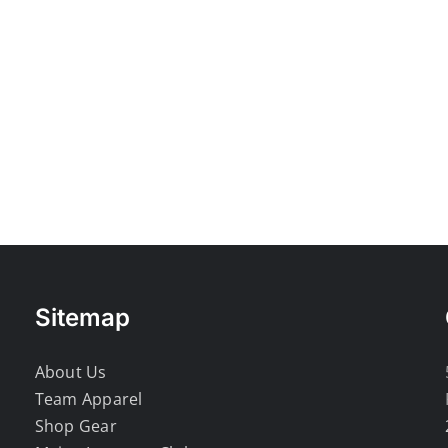
Sitemap
About Us
Team Apparel
Shop Gear