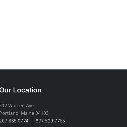
Our Location
512 Warren Ave
Portland, Maine 04103
207-835-0774
|
877-529-7765