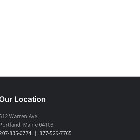
Our Location
512 Warren Ave
Portland, Maine 04103
207-835-0774
|
877-529-7765