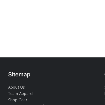
Sitemap
About Us
Team Apparel
Shop Gear