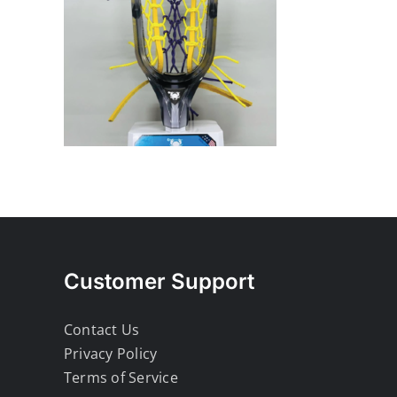
Customer Support
Contact Us
Privacy Policy
Terms of Service