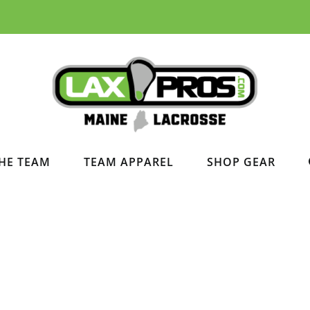
HE TEAM
TEAM APPAREL
SHOP GEAR